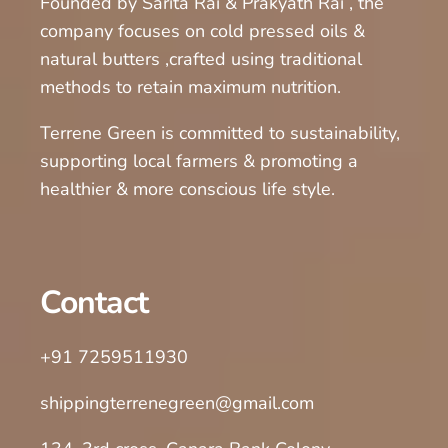
Founded by Sarita Rai & Prakyath Rai , the
company focuses on cold pressed oils &
natural butters ,crafted using traditional
methods to retain maximum nutrition.
Terrene Green is committed to sustainability,
supporting local farmers & promoting a
healthier & more conscious life style.
Contact
+91 7259511930
shippingterrenegreen@gmail.com