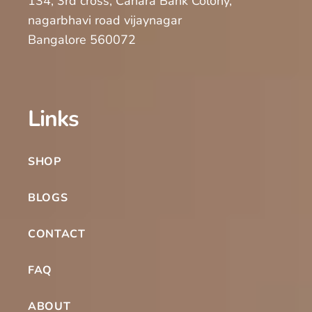
134, 3rd cross, Canara Bank Colony,
nagarbhavi road vijaynagar
Bangalore 560072
Links
SHOP
BLOGS
CONTACT
FAQ
ABOUT