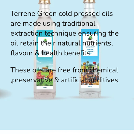
Terrene Green cold pressed oils
are made using traditional
extraction technique ensuring the
oil retain their natural nutrients,
flavour & health benefits.
These oils are free from chemical
,preservative & artificial additives.