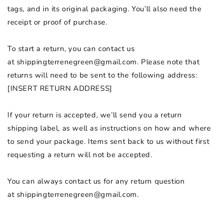
tags, and in its original packaging. You’ll also need the
receipt or proof of purchase.
To start a return, you can contact us
at
shippingterrenegreen@gmail.com
. Please note that
returns will need to be sent to the following address:
[INSERT RETURN ADDRESS]
If your return is accepted, we’ll send you a return
shipping label, as well as instructions on how and where
to send your package. Items sent back to us without first
requesting a return will not be accepted.
You can always contact us for any return question
at
shippingterrenegreen@gmail.com
.