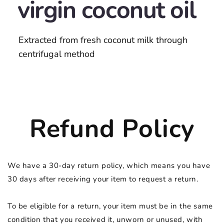
virgin coconut oil
Extracted from fresh coconut milk through
centrifugal method
Refund Policy
We have a 30-day return policy, which means you have
30 days after receiving your item to request a return.
To be eligible for a return, your item must be in the same
condition that you received it, unworn or unused, with