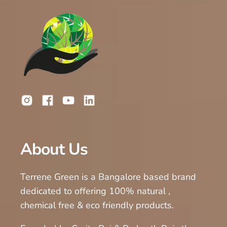
About Us
Terrene Green is a Bangalore based brand
dedicated to offering 100% natural ,
chemical free & eco friendly products.