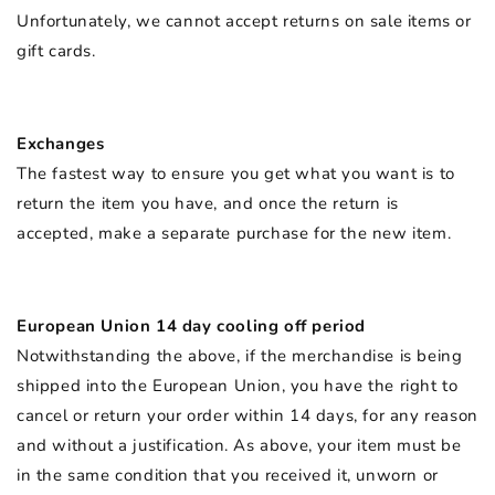
Unfortunately, we cannot accept returns on sale items or
gift cards.
Exchanges
The fastest way to ensure you get what you want is to
return the item you have, and once the return is
accepted, make a separate purchase for the new item.
European Union 14 day cooling off period
Notwithstanding the above, if the merchandise is being
shipped into the European Union, you have the right to
cancel or return your order within 14 days, for any reason
and without a justification. As above, your item must be
in the same condition that you received it, unworn or