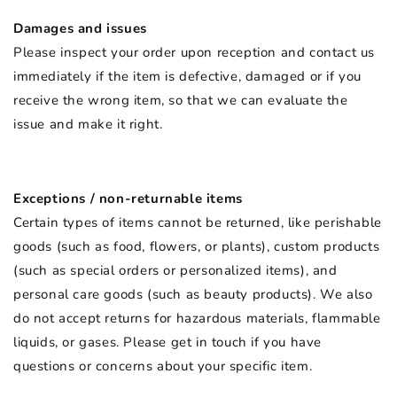
Damages and issues
Please inspect your order upon reception and contact us
immediately if the item is defective, damaged or if you
receive the wrong item, so that we can evaluate the
issue and make it right.
Exceptions / non-returnable items
Certain types of items cannot be returned, like perishable
goods (such as food, flowers, or plants), custom products
(such as special orders or personalized items), and
personal care goods (such as beauty products). We also
do not accept returns for hazardous materials, flammable
liquids, or gases. Please get in touch if you have
questions or concerns about your specific item.