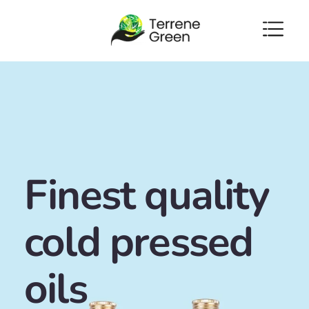
Skip to
content
Finest quality
cold pressed
oils