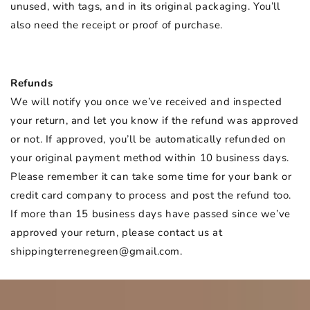
unused, with tags, and in its original packaging. You’ll
also need the receipt or proof of purchase.
Refunds
We will notify you once we’ve received and inspected
your return, and let you know if the refund was approved
or not. If approved, you’ll be automatically refunded on
your original payment method within 10 business days.
Please remember it can take some time for your bank or
credit card company to process and post the refund too.
If more than 15 business days have passed since we’ve
approved your return, please contact us at
shippingterrenegreen@gmail.com.